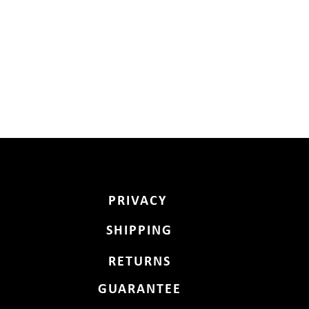
PRIVACY
SHIPPING
RETURNS
GUARANTEE