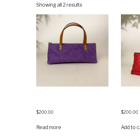
Showing all 2 results
Monique Insulated Wine Bag –
Moniqu
Purple Denver
$
200.00
$
200.00
Read more
Add to c