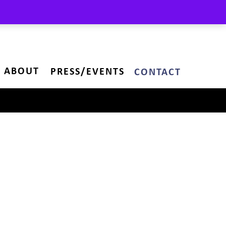
ABOUT
PRESS/EVENTS
CONTACT