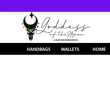
HANDBAGS
WALLETS
HOME