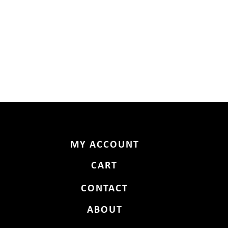
MY ACCOUNT
CART
CONTACT
ABOUT