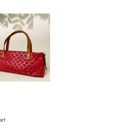
e Insulated Wine Bag –
Red Gladiator
art