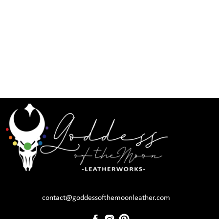
contact@goddessofthemoonleather.com